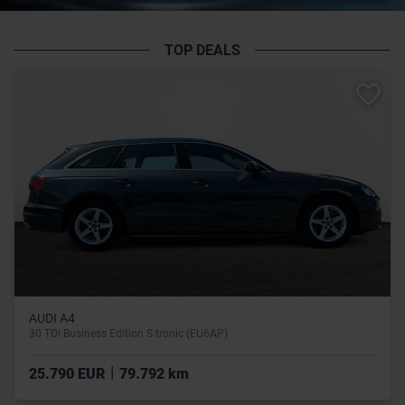
TOP DEALS
AUDI A4
30 TDi Business Edition S tronic (EU6AP)
|
25.790 EUR
79.792 km